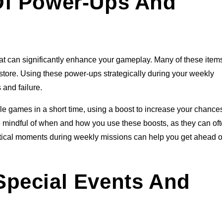
Of Power-Ups And
at can significantly enhance your gameplay. Many of these item
 store. Using these power-ups strategically during your weekly
and failure.
ple games in a short time, using a boost to increase your chance
e mindful of when and how you use these boosts, as they can of
critical moments during weekly missions can help you get ahead o
Special Events And