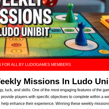
 FOR ALL BY LUDOGAMES MEMBERS
eekly Missions In Ludo Uni
gy, luck, and skills. One of the most engaging features of the ga
provide players with specific objectives to complete within a w
 help enhance their experience. Winning these weekly missions