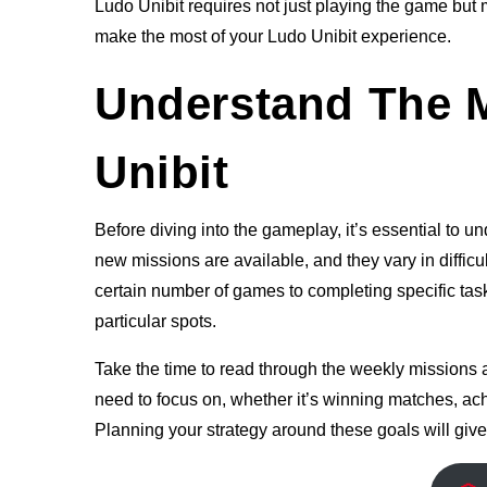
Ludo Unibit requires not just playing the game but 
make the most of your Ludo Unibit experience.
Understand The M
Unibit
Before diving into the gameplay, it’s essential to
new missions are available, and they vary in diffic
certain number of games to completing specific task
particular spots.
Take the time to read through the weekly missions at
need to focus on, whether it’s winning matches, ach
Planning your strategy around these goals will give