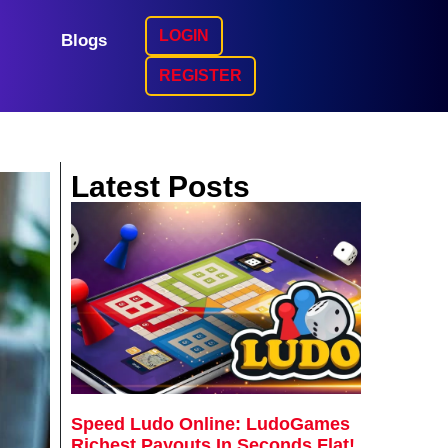
LOGIN
Blogs
REGISTER
Latest Posts
Speed Ludo Online: LudoGames
Richest Payouts In Seconds Flat!