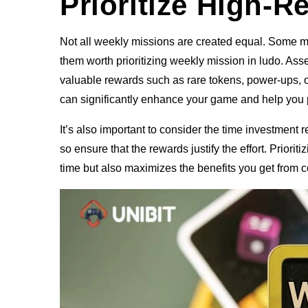
Prioritize High-
Not all weekly missions are created equal. Some m
them worth prioritizing weekly mission in ludo. Asse
valuable rewards such as rare tokens, power-ups, o
can significantly enhance your game and help you p
It’s also important to consider the time investment
so ensure that the rewards justify the effort. Prior
time but also maximizes the benefits you get from 