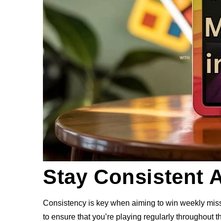
Stay Consistent 
Consistency is key when aiming to win weekly miss
to ensure that you’re playing regularly throughout 