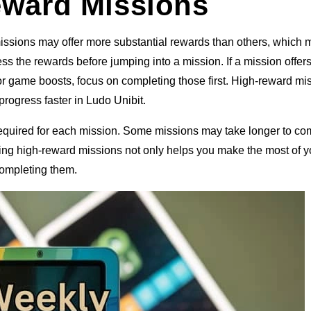
Reward Missions
issions may offer more substantial rewards than others, which
ss the rewards before jumping into a mission. If a mission offer
r game boosts, focus on completing those first. High-reward mi
rogress faster in Ludo Unibit.
 required for each mission. Some missions may take longer to co
itizing high-reward missions not only helps you make the most of y
completing them.