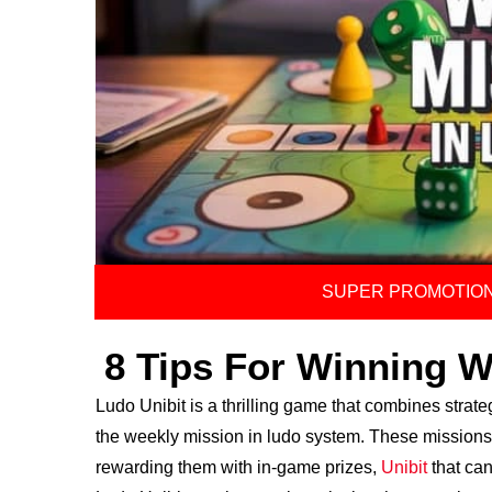
SUPER PROMOTION
8 Tips For Winning W
Ludo Unibit is a thrilling game that combines strate
the weekly mission in ludo system. These missions 
rewarding them with in-game prizes,
Unibit
that can