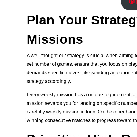
🎲
Plan Your Strate
Missions
A well-thought-out strategy is crucial when aiming t
set number of games, ensure that you focus on play
demands specific moves, like sending an opponent’s 
strategy accordingly.
Every weekly mission has a unique requirement, and
mission rewards you for landing on specific number
carefully weekly mission in ludo. On the other hand,
winning consecutive matches to progress toward th