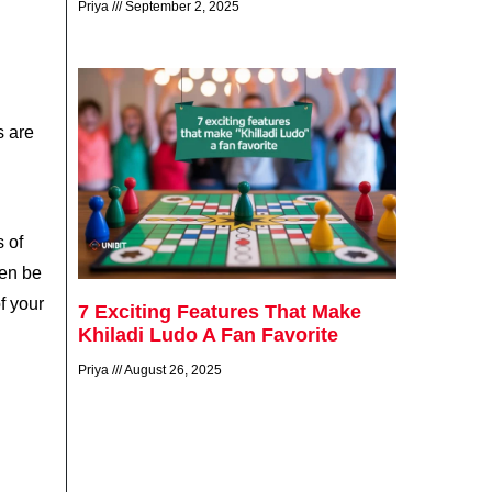
Priya
September 2, 2025
s are
s of
ten be
f your
7 Exciting Features That Make
Khiladi Ludo A Fan Favorite
Priya
August 26, 2025