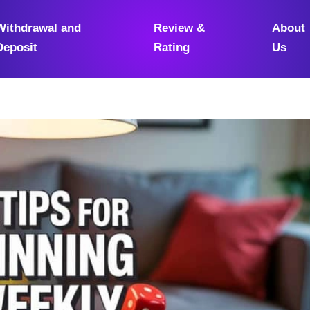
Withdrawal and
Review &
About
Deposit
Rating
Us