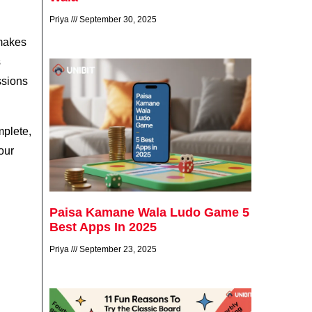
Priya
September 30, 2025
 makes
s
ssions
mplete,
our
Paisa Kamane Wala Ludo Game 5
Best Apps In 2025
Priya
September 23, 2025