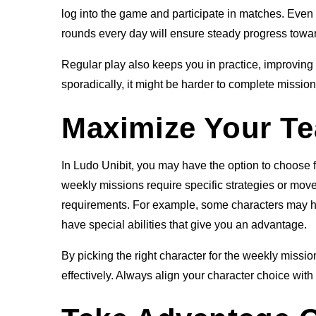
log into the game and participate in matches. Even if
rounds every day will ensure steady progress towa
Regular play also keeps you in practice, improving 
sporadically, it might be harder to complete missions
Maximize Your Te
In Ludo Unibit, you may have the option to choose fr
weekly missions require specific strategies or moves
requirements. For example, some characters may hav
have special abilities that give you an advantage.
By picking the right character for the weekly miss
effectively. Always align your character choice wit