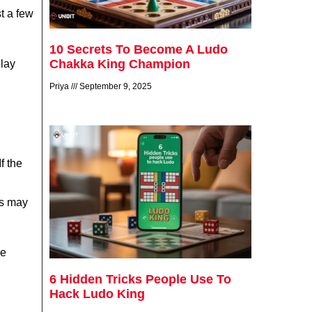
st a few
10 Secrets To Become A Ludo
Chakka King Champion
play
Priya
September 9, 2025
f the
rs may
re
6 Hidden Tricks People Use To
Hack Ludo King