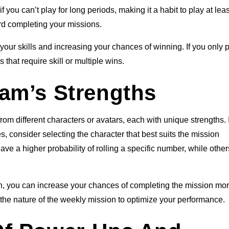
 you can’t play for long periods, making it a habit to play at lea
rd completing your missions.
your skills and increasing your chances of winning. If you only 
 that require skill or multiple wins.
am’s Strengths
om different characters or avatars, each with unique strengths. I
, consider selecting the character that best suits the mission
e a higher probability of rolling a specific number, while othe
ion, you can increase your chances of completing the mission mo
h the nature of the weekly mission to optimize your performance.