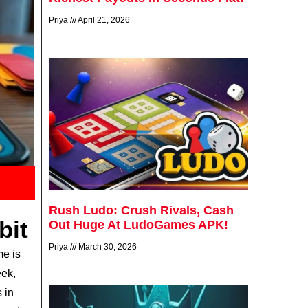
Priya
April 21, 2026
Rush Ludo: Crush Rivals, Cash
bit
Out Huge At LudoGames APK!
Priya
March 30, 2026
me is
eek,
 in