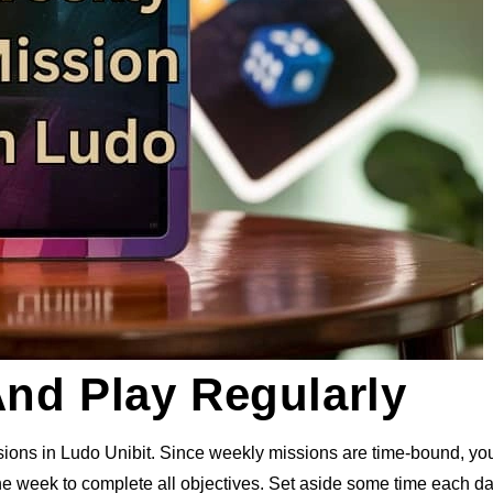
And Play Regularly
ions in Ludo Unibit. Since weekly missions are time-bound, yo
the week to complete all objectives. Set aside some time each da