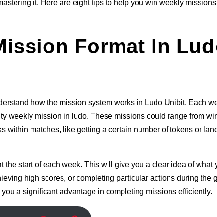
mastering it. Here are eight tips to help you win weekly mission
ission Format In Lud
 understand how the mission system works in Ludo Unibit. Each w
ulty weekly mission in ludo. These missions could range from wi
s within matches, like getting a certain number of tokens or lan
 the start of each week. This will give you a clear idea of what
ieving high scores, or completing particular actions during the
 you a significant advantage in completing missions efficiently.