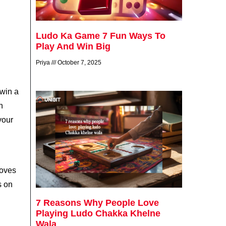
Ludo Ka Game 7 Fun Ways To
Play And Win Big
Priya
October 7, 2025
 win a
n
your
moves
s on
7 Reasons Why People Love
Playing Ludo Chakka Khelne
Wala