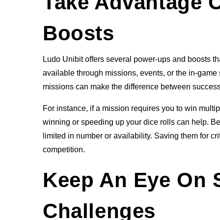
Take Advantage 
Boosts
Ludo Unibit offers several power-ups and boosts th
available through missions, events, or the in-game
missions can make the difference between success 
For instance, if a mission requires you to win multi
winning or speeding up your dice rolls can help. B
limited in number or availability. Saving them for 
competition.
Keep An Eye On 
Challenges