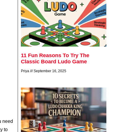
11 Fun Reasons To Try The
Classic Board Ludo Game
Priya
September 16, 2025
u need
y to