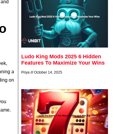
s and
o
Ludo King Mods 2025 6 Hidden
Features To Maximize Your Wins
eek,
nning a
Priya
October 14, 2025
ding on
 you
 game.