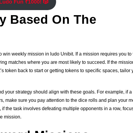
 Ludo Fun ₹1000! 🎲
gy Based On The
o win weekly mission in ludo Unibit. If a mission requires you to
ing matches where you are most likely to succeed. If the missio
token back to start or getting tokens to specific spaces, tailor 
 your strategy should align with these goals. For example, if a
s, make sure you pay attention to the dice rolls and plan your 
 if the task involves defeating multiple opponents in a row, focu
e mission.