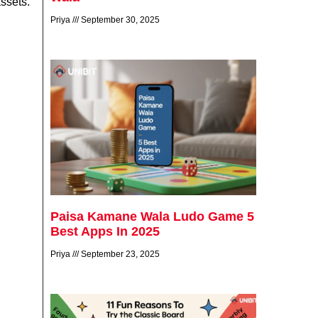
assets.
Priya
September 30, 2025
Paisa Kamane Wala Ludo Game 5
Best Apps In 2025
Priya
September 23, 2025