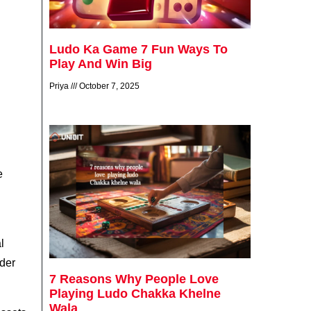
Ludo Ka Game 7 Fun Ways To
Play And Win Big
Priya
October 7, 2025
e
l
ader
7 Reasons Why People Love
Playing Ludo Chakka Khelne
Wala