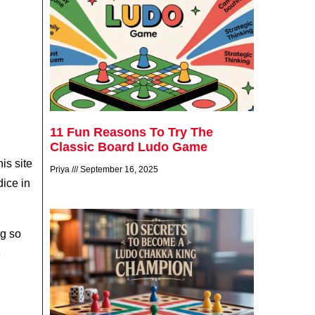
11 Fun Reasons To Try The
Classic Board Ludo Game
is site
Priya
September 16, 2025
dice in
ag so
e