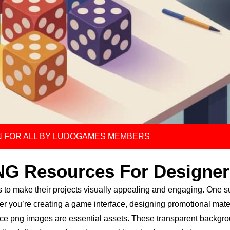
 FOR ALL BY LUDOGAMES MEMBERS
NG Resources For Designer
s to make their projects visually appealing and engaging. One 
er you’re creating a game interface, designing promotional mater
 dice png images are essential assets. These transparent backgr