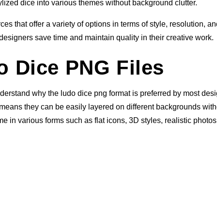
ylized dice into various themes without background clutter.
s that offer a variety of options in terms of style, resolution, a
designers save time and maintain quality in their creative work.
 Dice PNG Files
understand why the ludo dice png format is preferred by most des
means they can be easily layered on different backgrounds with
in various forms such as flat icons, 3D styles, realistic photos