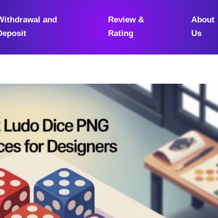
Withdrawal and
Review &
About
Deposit
Rating
Us