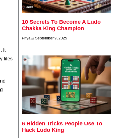
10 Secrets To Become A Ludo
Chakka King Champion
Priya
September 9, 2025
 It
 files
and
ng
6 Hidden Tricks People Use To
Hack Ludo King