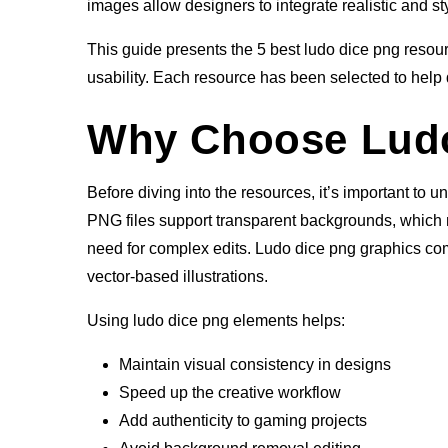
images allow designers to integrate realistic and st
This guide presents the 5 best ludo dice png resource
usability. Each resource has been selected to help 
Why Choose Ludo
Before diving into the resources, it’s important to 
PNG files support transparent backgrounds, which 
need for complex edits. Ludo dice png graphics come 
vector-based illustrations.
Using ludo dice png elements helps:
Maintain visual consistency in designs
Speed up the creative workflow
Add authenticity to gaming projects