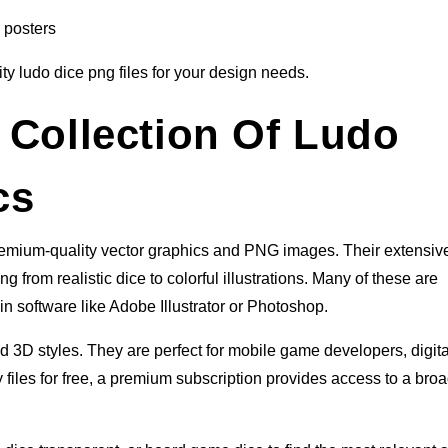
 posters
ity ludo dice png files for your design needs.
 Collection Of Ludo
cs
premium-quality vector graphics and PNG images. Their extensiv
g from realistic dice to colorful illustrations. Many of these are
in software like Adobe Illustrator or Photoshop.
nd 3D styles. They are perfect for mobile game developers, digita
 files for free, a premium subscription provides access to a bro