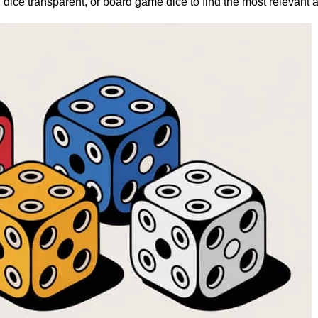
 dice transparent, or board game dice to find the most relevant 