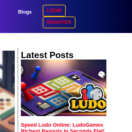
LOGIN
Blogs
REGISTER
Latest Posts
Speed Ludo Online: LudoGames
Richest Payouts In Seconds Flat!