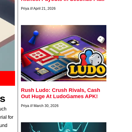
Priya
April 21, 2026
Rush Ludo: Crush Rivals, Cash
s
Out Huge At LudoGames APK!
Priya
March 30, 2026
such
ial for
ound