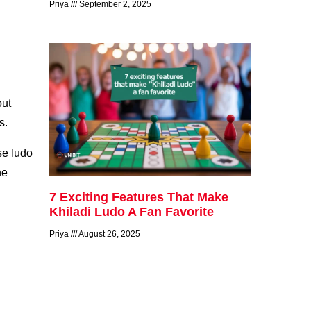
Priya
September 2, 2025
out
s.
se ludo
he
7 Exciting Features That Make
Khiladi Ludo A Fan Favorite
Priya
August 26, 2025