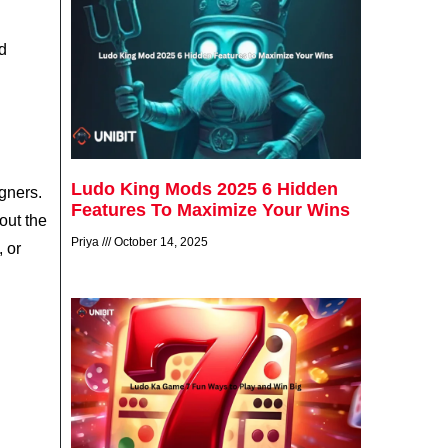
nd
Ludo King Mods 2025 6 Hidden
igners.
Features To Maximize Your Wins
out the
Priya
October 14, 2025
, or