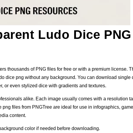
parent Ludo Dice PNG
s thousands of PNG files for free or with a premium license. Th
ludo dice png without any background. You can download single 
, or even stylized dice with gradients and textures.
ofessionals alike. Each image usually comes with a resolution t
ce png files from PNGTree are ideal for use in infographics, gam
edia content.
 background color if needed before downloading.