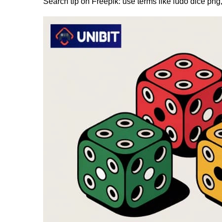
Search tip on Freepik: use terms like ludo dice png,