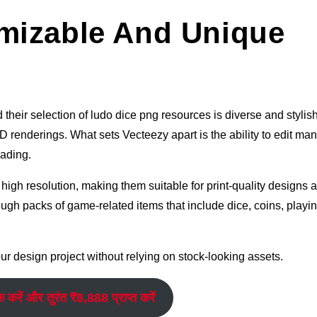
mizable And Unique
their selection of ludo dice png resources is diverse and stylish.
 renderings. What sets Vecteezy apart is the ability to edit many
oading.
igh resolution, making them suitable for print-quality designs 
ugh packs of game-related items that include dice, coins, playi
r design project without relying on stock-looking assets.
क करें और तुरंत ₹8,888 प्राप्त करें