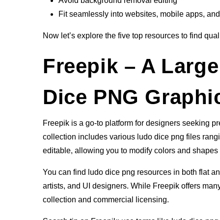
Avoid background removal editing
Fit seamlessly into websites, mobile apps, and
Now let’s explore the five top resources to find qual
Freepik – A Large
Dice PNG Graphi
Freepik is a go-to platform for designers seeking 
collection includes various ludo dice png files rangin
editable, allowing you to modify colors and shapes 
You can find ludo dice png resources in both flat a
artists, and UI designers. While Freepik offers many
collection and commercial licensing.