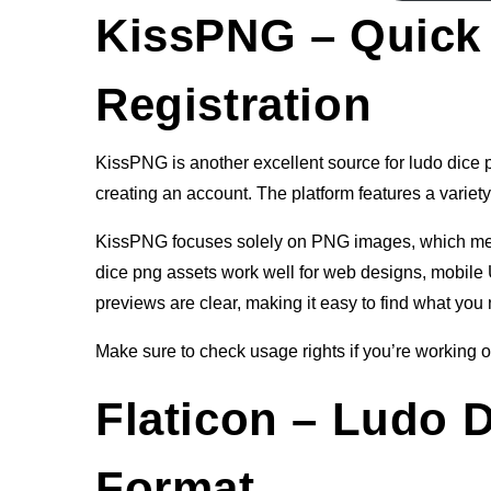
KissPNG – Quick
Registration
KissPNG is another excellent source for ludo dice pn
creating an account. The platform features a variety 
KissPNG focuses solely on PNG images, which means
dice png assets work well for web designs, mobile U
previews are clear, making it easy to find what you 
Make sure to check usage rights if you’re working on
Flaticon – Ludo 
Format