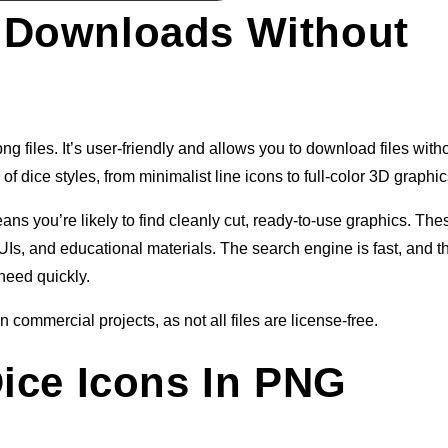
 Downloads Without
g files. It’s user-friendly and allows you to download files with
of dice styles, from minimalist line icons to full-color 3D graphic
 you’re likely to find cleanly cut, ready-to-use graphics. The
Is, and educational materials. The search engine is fast, and t
need quickly.
 commercial projects, as not all files are license-free.
Dice Icons In PNG