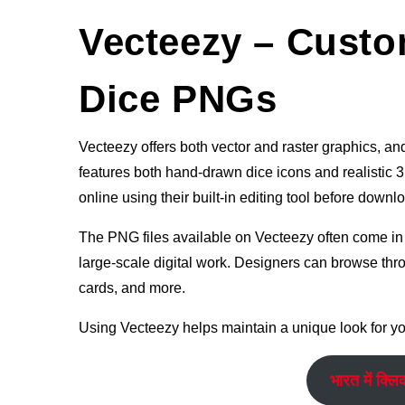
Vecteezy – Custo
Dice PNGs
Vecteezy offers both vector and raster graphics, and 
features both hand-drawn dice icons and realistic 3D
online using their built-in editing tool before downl
The PNG files available on Vecteezy often come in h
large-scale digital work. Designers can browse thro
cards, and more.
Using Vecteezy helps maintain a unique look for you
भारत में क्लि