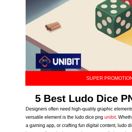
SUPER PROMOTION
5 Best Ludo Dice P
Designers often need high-quality graphic element
versatile element is the ludo dice png
unibit
. Wheth
a gaming app, or crafting fun digital content, ludo