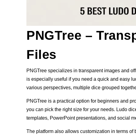
PNGTree – Trans
Files
PNGTree specializes in transparent images and offer
is especially useful if you need a quick and easy 
various perspectives, multiple dice grouped together
PNGTree is a practical option for beginners and pr
you can pick the right size for your needs. Ludo di
templates, PowerPoint presentations, and social m
The platform also allows customization in terms of